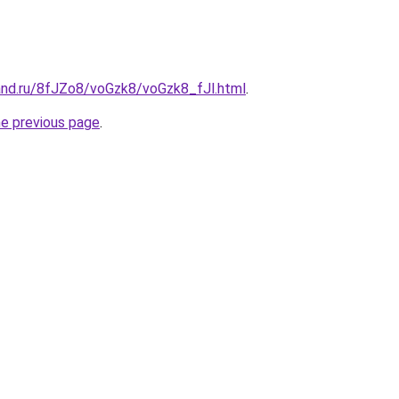
and.ru/8fJZo8/voGzk8/voGzk8_fJl.html
.
he previous page
.