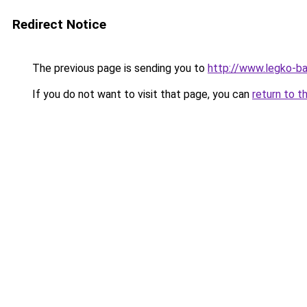
Redirect Notice
The previous page is sending you to
http://www.legko-b
If you do not want to visit that page, you can
return to t