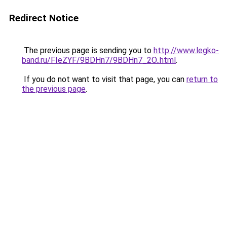
Redirect Notice
The previous page is sending you to
http://www.legko-
band.ru/FIeZYF/9BDHn7/9BDHn7_2O..html
.
If you do not want to visit that page, you can
return to
the previous page
.