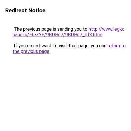
Redirect Notice
The previous page is sending you to
http://www.legko-
band.ru/FIeZYF/9BDHn7/9BDHn7_bf3.html
.
If you do not want to visit that page, you can
return to
the previous page
.