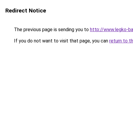
Redirect Notice
The previous page is sending you to
http://www.legko-
If you do not want to visit that page, you can
return to t