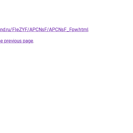
band.ru/FIeZYF/APCNsF/APCNsF_Fpw.html
.
he previous page
.