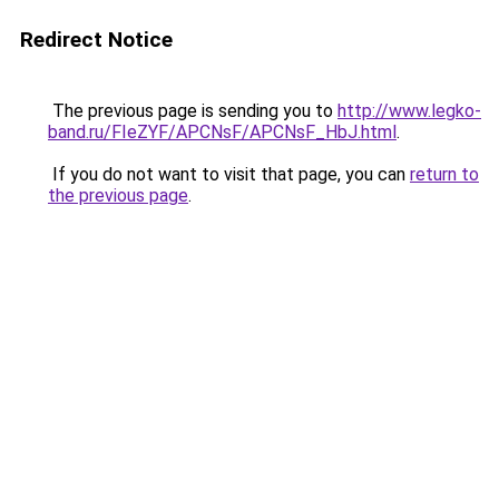
Redirect Notice
The previous page is sending you to
http://www.legko-
band.ru/FIeZYF/APCNsF/APCNsF_HbJ.html
.
If you do not want to visit that page, you can
return to
the previous page
.