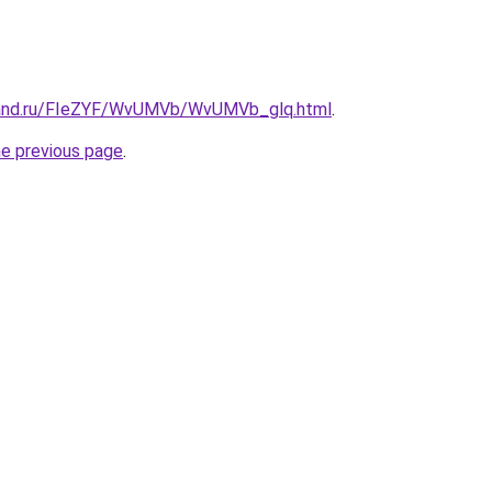
band.ru/FIeZYF/WvUMVb/WvUMVb_glq.html
.
he previous page
.