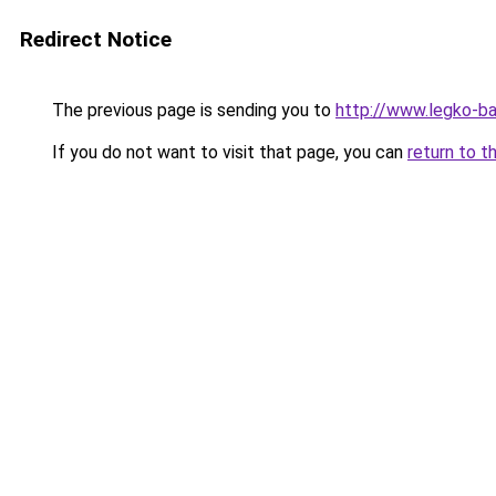
Redirect Notice
The previous page is sending you to
http://www.legko-
If you do not want to visit that page, you can
return to t