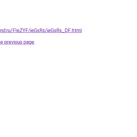
nd.ru/FIeZYF/ieGsRs/ieGsRs_DF..html
.
he previous page
.