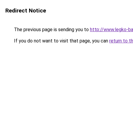
Redirect Notice
The previous page is sending you to
http://www.legko-ba
If you do not want to visit that page, you can
return to t