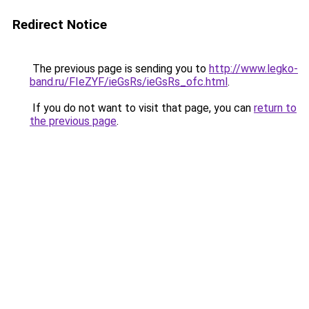
Redirect Notice
The previous page is sending you to
http://www.legko-
band.ru/FIeZYF/ieGsRs/ieGsRs_ofc.html
.
If you do not want to visit that page, you can
return to
the previous page
.