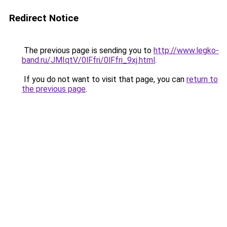
Redirect Notice
The previous page is sending you to
http://www.legko-
band.ru/JMIqtV/0lFfri/0lFfri_9xj.html
.
If you do not want to visit that page, you can
return to
the previous page
.