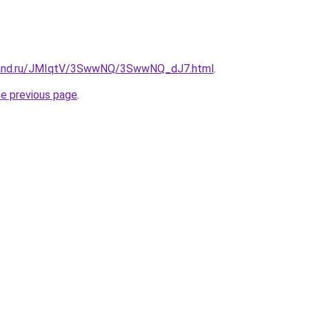
band.ru/JMIqtV/3SwwNQ/3SwwNQ_dJ7.html
.
he previous page
.