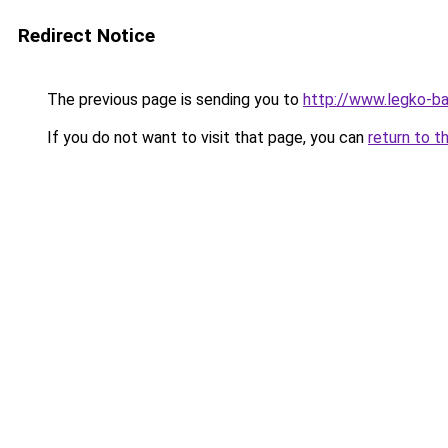
Redirect Notice
The previous page is sending you to
http://www.legko-
If you do not want to visit that page, you can
return to t