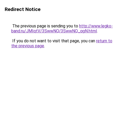
Redirect Notice
The previous page is sending you to
http://www.legko-
band.ru/JMIqtV/3SwwNQ/3SwwNQ_qgN.html
.
If you do not want to visit that page, you can
return to
the previous page
.