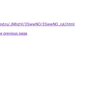
band.ru/JMIqtV/3SwwNQ/3SwwNQ_ruU.html
.
he previous page
.