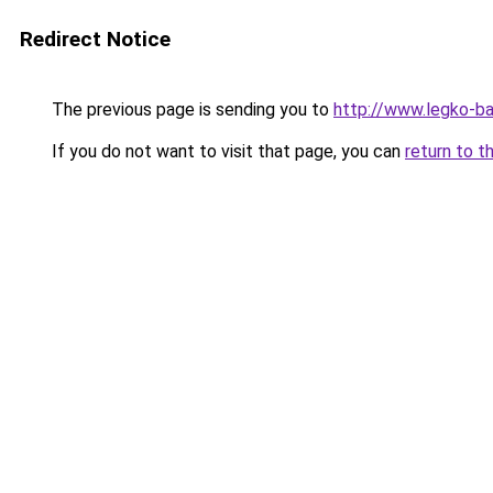
Redirect Notice
The previous page is sending you to
http://www.legko-
If you do not want to visit that page, you can
return to t