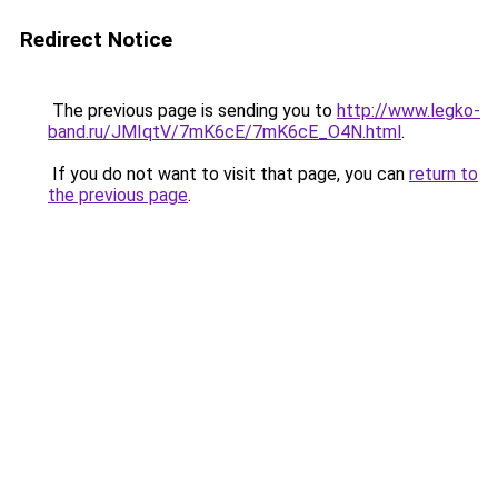
Redirect Notice
The previous page is sending you to
http://www.legko-
band.ru/JMIqtV/7mK6cE/7mK6cE_O4N.html
.
If you do not want to visit that page, you can
return to
the previous page
.