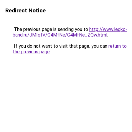
Redirect Notice
The previous page is sending you to
http://www.legko-
band.ru/JMIqtV/G4MfNe/G4MfNe_ZQw.html
.
If you do not want to visit that page, you can
return to
the previous page
.