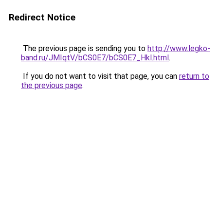
Redirect Notice
The previous page is sending you to
http://www.legko-
band.ru/JMIqtV/bCS0E7/bCS0E7_Hkl.html
.
If you do not want to visit that page, you can
return to
the previous page
.