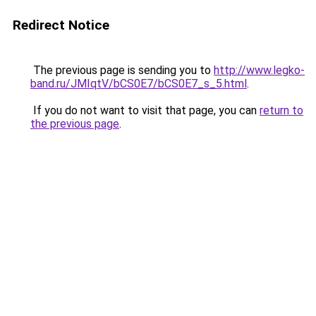
Redirect Notice
The previous page is sending you to
http://www.legko-
band.ru/JMIqtV/bCS0E7/bCS0E7_s_5.html
.
If you do not want to visit that page, you can
return to
the previous page
.