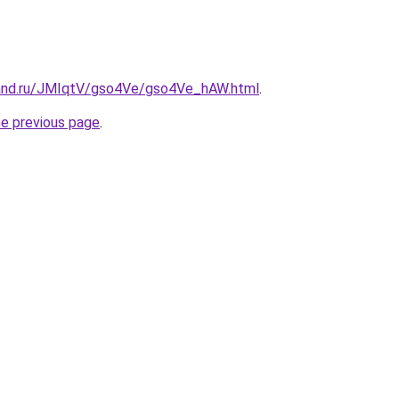
band.ru/JMIqtV/gso4Ve/gso4Ve_hAW.html
.
he previous page
.