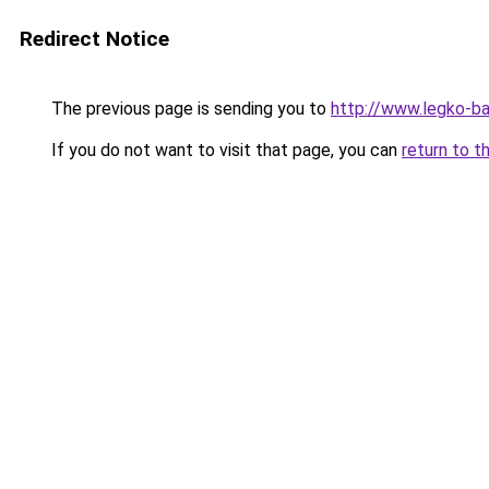
Redirect Notice
The previous page is sending you to
http://www.legko-
If you do not want to visit that page, you can
return to t