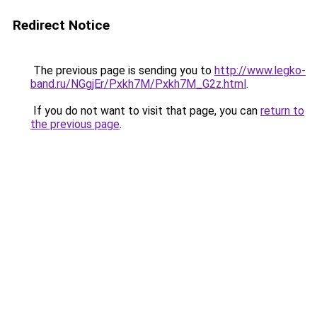
Redirect Notice
The previous page is sending you to
http://www.legko-
band.ru/NGgjEr/Pxkh7M/Pxkh7M_G2z.html
.
If you do not want to visit that page, you can
return to
the previous page
.