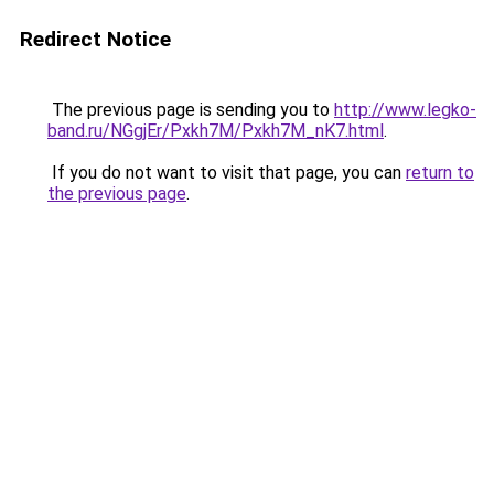
Redirect Notice
The previous page is sending you to
http://www.legko-
band.ru/NGgjEr/Pxkh7M/Pxkh7M_nK7.html
.
If you do not want to visit that page, you can
return to
the previous page
.