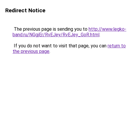
Redirect Notice
The previous page is sending you to
http://www.legko-
band.ru/NGgjEr/RvEJey/RvEJey_GoR.html
.
If you do not want to visit that page, you can
return to
the previous page
.