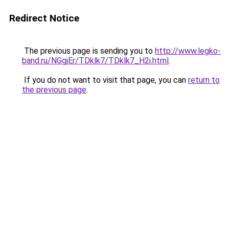
Redirect Notice
The previous page is sending you to
http://www.legko-
band.ru/NGgjEr/TDklk7/TDklk7_H2i.html
.
If you do not want to visit that page, you can
return to
the previous page
.