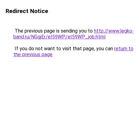
Redirect Notice
The previous page is sending you to
http://www.legko-
band.ru/NGgjEr/eI59WP/eI59WP_job.html
.
If you do not want to visit that page, you can
return to
the previous page
.