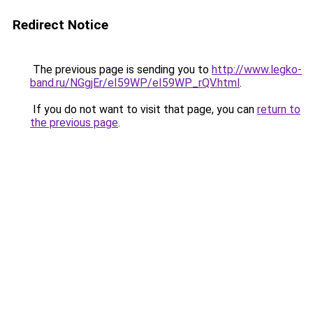
Redirect Notice
The previous page is sending you to
http://www.legko-
band.ru/NGgjEr/eI59WP/eI59WP_rQV.html
.
If you do not want to visit that page, you can
return to
the previous page
.