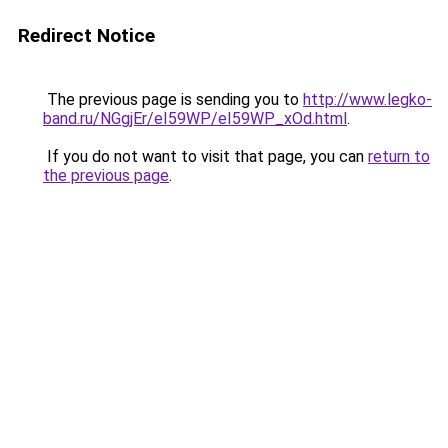
Redirect Notice
The previous page is sending you to
http://www.legko-
band.ru/NGgjEr/eI59WP/eI59WP_xOd.html
.
If you do not want to visit that page, you can
return to
the previous page
.