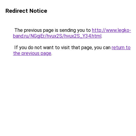
Redirect Notice
The previous page is sending you to
http://www.legko-
band.ru/NGgjEr/hvux2S/hvux2S_Y34.html
.
If you do not want to visit that page, you can
return to
the previous page
.