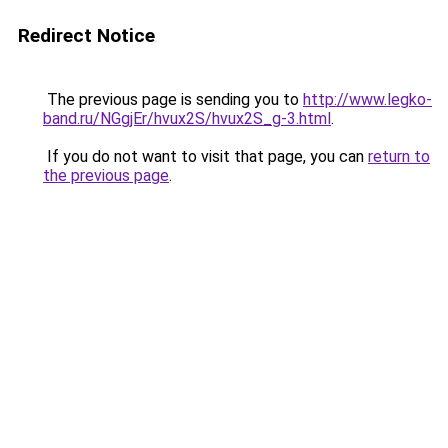
Redirect Notice
The previous page is sending you to
http://www.legko-
band.ru/NGgjEr/hvux2S/hvux2S_g-3.html
.
If you do not want to visit that page, you can
return to
the previous page
.