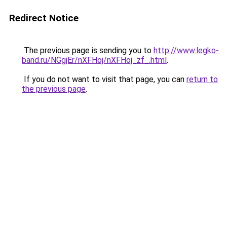
Redirect Notice
The previous page is sending you to
http://www.legko-
band.ru/NGgjEr/nXFHoj/nXFHoj_zf_.html
.
If you do not want to visit that page, you can
return to
the previous page
.