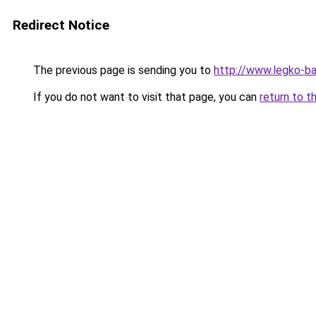
Redirect Notice
The previous page is sending you to
http://www.legko-b
If you do not want to visit that page, you can
return to t