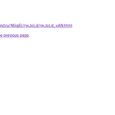
and.ru/NGgjEr/rwJoLd/rwJoLd_vAN.html
.
he previous page
.