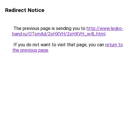
Redirect Notice
The previous page is sending you to
http://www.legko-
band.ru/OTsmAd/2pHXVH/2pHXVH_w4L.html
.
If you do not want to visit that page, you can
return to
the previous page
.