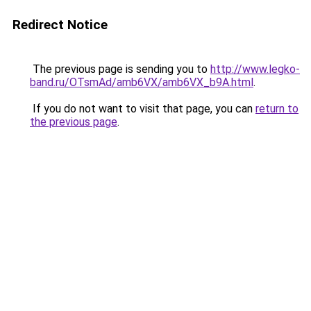
Redirect Notice
The previous page is sending you to
http://www.legko-
band.ru/OTsmAd/amb6VX/amb6VX_b9A.html
.
If you do not want to visit that page, you can
return to
the previous page
.