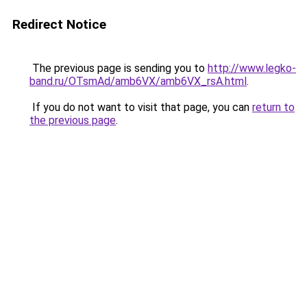
Redirect Notice
The previous page is sending you to
http://www.legko-
band.ru/OTsmAd/amb6VX/amb6VX_rsA.html
.
If you do not want to visit that page, you can
return to
the previous page
.