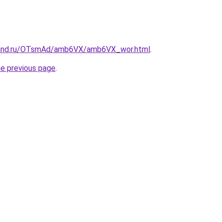
band.ru/OTsmAd/amb6VX/amb6VX_wor.html
.
he previous page
.