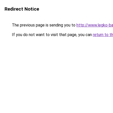
Redirect Notice
The previous page is sending you to
http://www.legko-
If you do not want to visit that page, you can
return to t