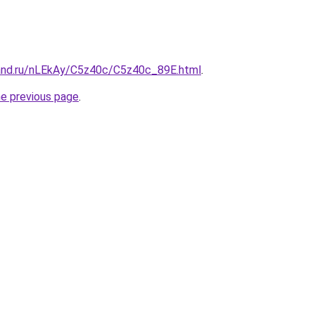
and.ru/nLEkAy/C5z40c/C5z40c_89E.html
.
he previous page
.