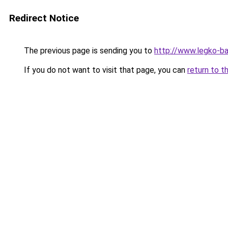
Redirect Notice
The previous page is sending you to
http://www.legko-b
If you do not want to visit that page, you can
return to t