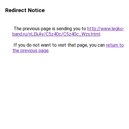
Redirect Notice
The previous page is sending you to
http://www.legko-
band.ru/nLEkAy/C5z40c/C5z40c_Wzs.html
.
If you do not want to visit that page, you can
return to
the previous page
.