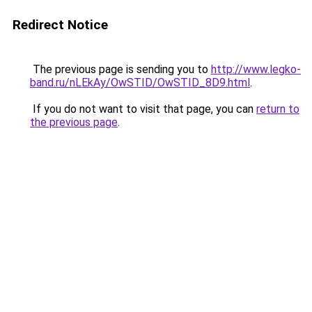
Redirect Notice
The previous page is sending you to
http://www.legko-
band.ru/nLEkAy/OwSTID/OwSTID_8D9.html
.
If you do not want to visit that page, you can
return to
the previous page
.