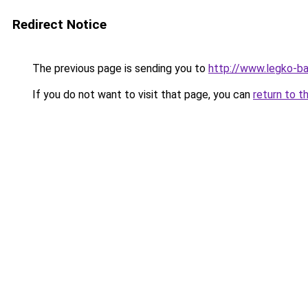
Redirect Notice
The previous page is sending you to
http://www.legko-
If you do not want to visit that page, you can
return to t