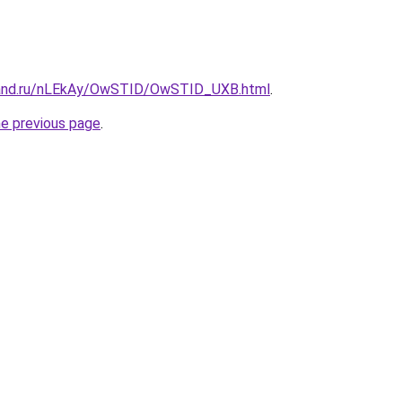
band.ru/nLEkAy/OwSTID/OwSTID_UXB.html
.
he previous page
.