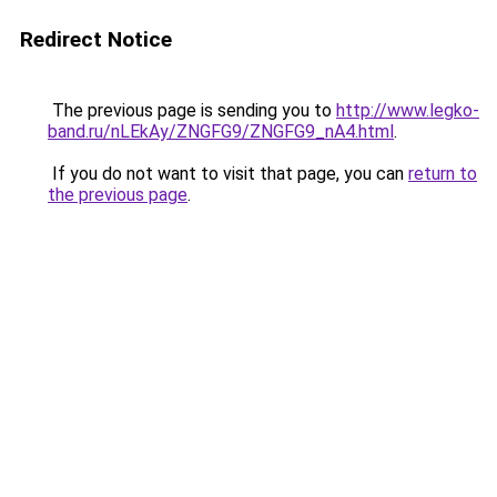
Redirect Notice
The previous page is sending you to
http://www.legko-
band.ru/nLEkAy/ZNGFG9/ZNGFG9_nA4.html
.
If you do not want to visit that page, you can
return to
the previous page
.