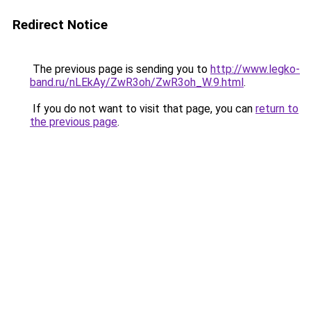
Redirect Notice
The previous page is sending you to
http://www.legko-
band.ru/nLEkAy/ZwR3oh/ZwR3oh_W.9.html
.
If you do not want to visit that page, you can
return to
the previous page
.