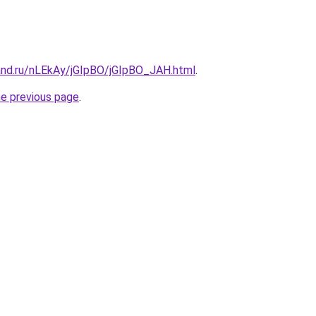
and.ru/nLEkAy/jGIpBO/jGIpBO_JAH.html
.
he previous page
.