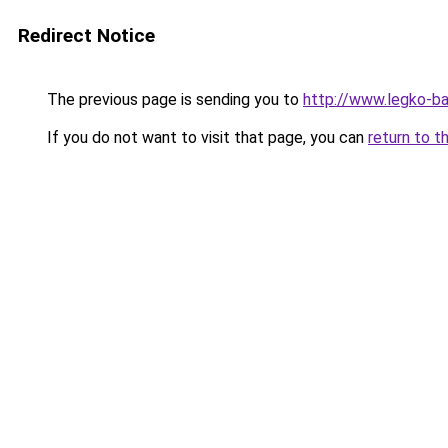
Redirect Notice
The previous page is sending you to
http://www.legko-b
If you do not want to visit that page, you can
return to t