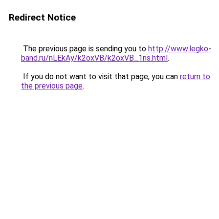
Redirect Notice
The previous page is sending you to
http://www.legko-
band.ru/nLEkAy/k2oxVB/k2oxVB_1ns.html
.
If you do not want to visit that page, you can
return to
the previous page
.