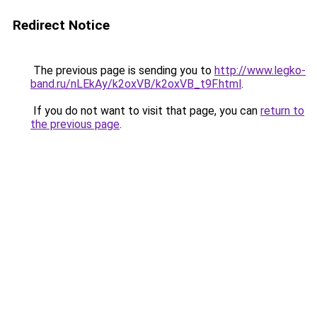
Redirect Notice
The previous page is sending you to
http://www.legko-
band.ru/nLEkAy/k2oxVB/k2oxVB_t9F.html
.
If you do not want to visit that page, you can
return to
the previous page
.