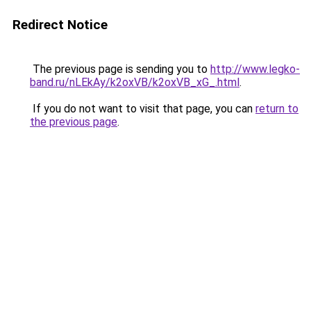
Redirect Notice
The previous page is sending you to
http://www.legko-
band.ru/nLEkAy/k2oxVB/k2oxVB_xG_.html
.
If you do not want to visit that page, you can
return to
the previous page
.