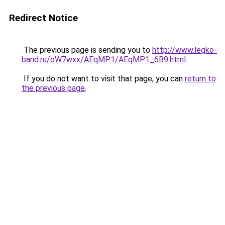
Redirect Notice
The previous page is sending you to
http://www.legko-
band.ru/oW7wxx/AEqMP1/AEqMP1_6B9.html
.
If you do not want to visit that page, you can
return to
the previous page
.