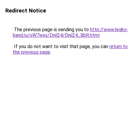
Redirect Notice
The previous page is sending you to
http://www.legko-
band.ru/oW7wxx/Dnil24/Dnil24_BbR.html
.
If you do not want to visit that page, you can
return to
the previous page
.