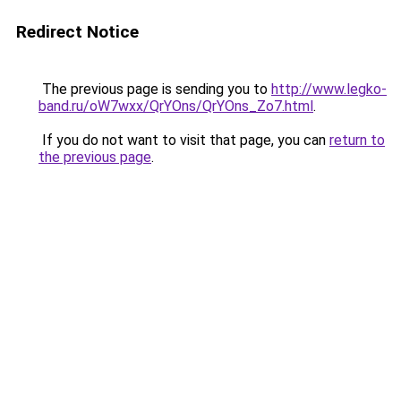
Redirect Notice
The previous page is sending you to
http://www.legko-
band.ru/oW7wxx/QrYOns/QrYOns_Zo7.html
.
If you do not want to visit that page, you can
return to
the previous page
.