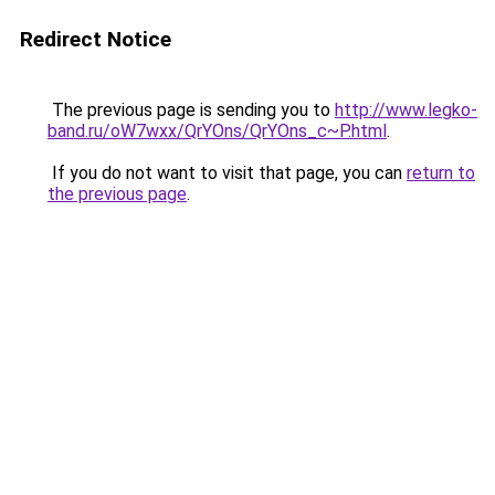
Redirect Notice
The previous page is sending you to
http://www.legko-
band.ru/oW7wxx/QrYOns/QrYOns_c~P.html
.
If you do not want to visit that page, you can
return to
the previous page
.