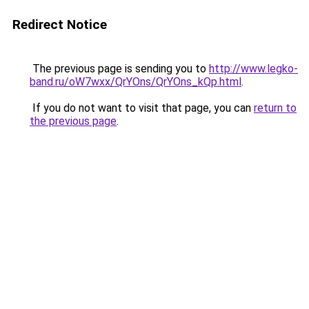
Redirect Notice
The previous page is sending you to
http://www.legko-
band.ru/oW7wxx/QrYOns/QrYOns_kQp.html
.
If you do not want to visit that page, you can
return to
the previous page
.