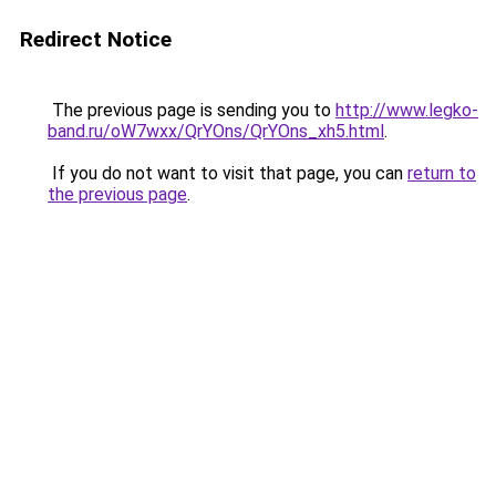
Redirect Notice
The previous page is sending you to
http://www.legko-
band.ru/oW7wxx/QrYOns/QrYOns_xh5.html
.
If you do not want to visit that page, you can
return to
the previous page
.