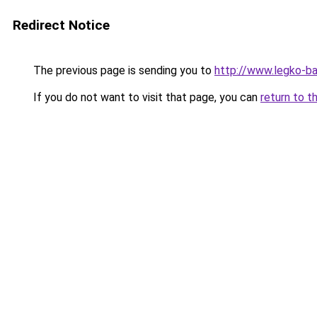
Redirect Notice
The previous page is sending you to
http://www.legko-b
If you do not want to visit that page, you can
return to t