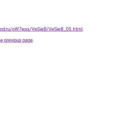
and.ru/oW7wxx/VeSjeB/VeSjeB_05..html
.
he previous page
.