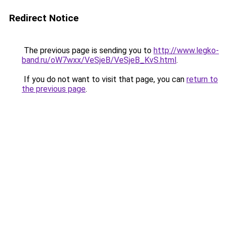
Redirect Notice
The previous page is sending you to
http://www.legko-
band.ru/oW7wxx/VeSjeB/VeSjeB_KvS.html
.
If you do not want to visit that page, you can
return to
the previous page
.